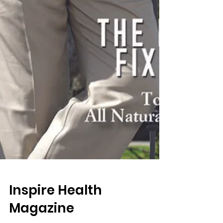
Inspire Health