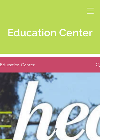
Education Center
Education Center