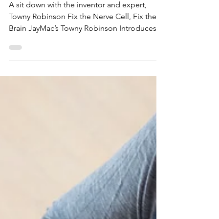
Magazine
A sit down with the inventor and expert,
Towny Robinson Fix the Nerve Cell, Fix the
Brain JayMac’s Towny Robinson Introduces
Natural...