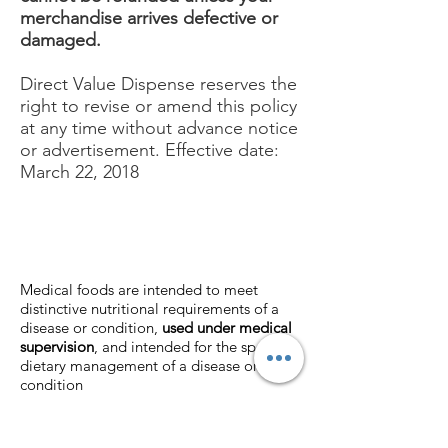
merchandise arrives defective or
damaged.
Direct Value Dispense reserves the
right to revise or amend this policy
at any time without advance notice
or advertisement. Effective date:
March 22, 2018
Medical foods are intended to meet
distinctive nutritional requirements of a
disease or condition,
used under medical
supervision
, and intended for the specific
dietary management of a disease or
condition