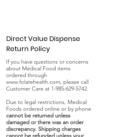
Direct Value Dispense
Return Policy
If you have questions or concerns
about Medical Food items
ordered through
www.folatehealth.com
, please call
Customer Care at
1-985-629-5742
.
Due to legal restrictions, Medical
Foods ordered online or by phone
cannot be returned unless
damaged or there was an order
discrepancy. Shipping charges
cannot be refunded unless your